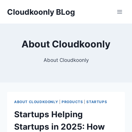
Skip
Cloudkoonly BLog
to
content
About Cloudkoonly
About Cloudkoonly
ABOUT CLOUDKOONLY
|
PRODUCTS
|
STARTUPS
Startups Helping
Startups in 2025: How