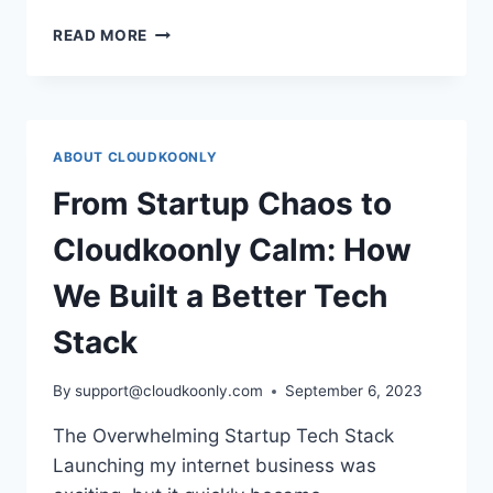
CLOUDKOONLY
READ MORE
V1.0.1
VERSION
RELEASED!
ABOUT CLOUDKOONLY
From Startup Chaos to
Cloudkoonly Calm: How
We Built a Better Tech
Stack
By
support@cloudkoonly.com
September 6, 2023
The Overwhelming Startup Tech Stack
Launching my internet business was