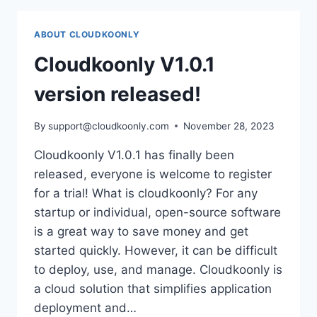
OR
OPEN
ABOUT CLOUDKOONLY
SOURCE,
OR
Cloudkoonly V1.0.1
IS
THERE
version released!
A
THIRD
By
support@cloudkoonly.com
November 28, 2023
OPTION?
Cloudkoonly V1.0.1 has finally been
released, everyone is welcome to register
for a trial! What is cloudkoonly? For any
startup or individual, open-source software
is a great way to save money and get
started quickly. However, it can be difficult
to deploy, use, and manage. Cloudkoonly is
a cloud solution that simplifies application
deployment and…