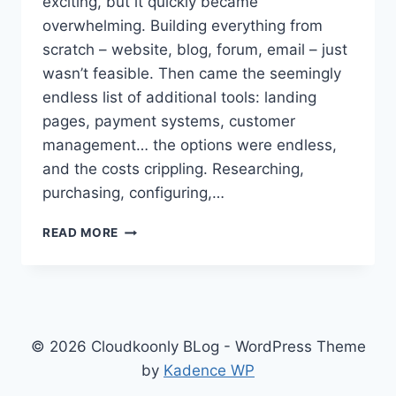
exciting, but it quickly became
overwhelming. Building everything from
scratch – website, blog, forum, email – just
wasn’t feasible. Then came the seemingly
endless list of additional tools: landing
pages, payment systems, customer
management… the options were endless,
and the costs crippling. Researching,
purchasing, configuring,…
FROM
READ MORE
STARTUP
CHAOS
TO
CLOUDKOONLY
CALM:
HOW
© 2026 Cloudkoonly BLog - WordPress Theme
WE
by
Kadence WP
BUILT
A