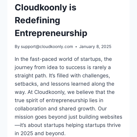
Cloudkoonly is
Redefining
Entrepreneurship
By
support@cloudkoonly.com
January 8, 2025
In the fast-paced world of startups, the
journey from idea to success is rarely a
straight path. It’s filled with challenges,
setbacks, and lessons learned along the
way. At Cloudkoonly, we believe that the
true spirit of entrepreneurship lies in
collaboration and shared growth. Our
mission goes beyond just building websites
—it’s about startups helping startups thrive
in 2025 and beyond.