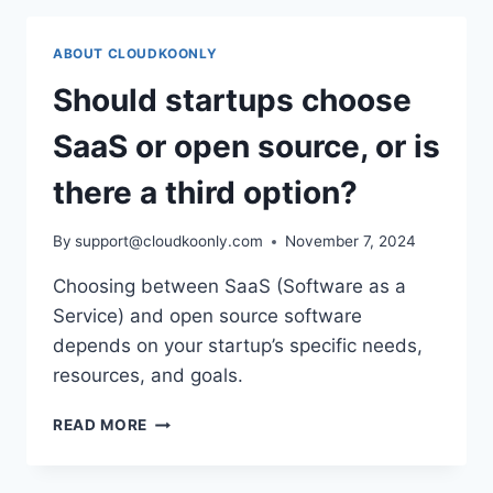
ABOUT CLOUDKOONLY
Should startups choose
SaaS or open source, or is
there a third option?
By
support@cloudkoonly.com
November 7, 2024
Choosing between SaaS (Software as a
Service) and open source software
depends on your startup’s specific needs,
resources, and goals.
SHOULD
READ MORE
STARTUPS
CHOOSE
SAAS