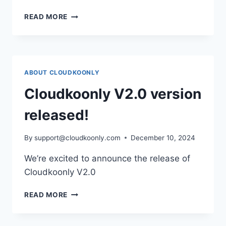
STARTUPS
READ MORE
HELPING
STARTUPS
IN
2025:
HOW
ABOUT CLOUDKOONLY
CLOUDKOONLY
IS
Cloudkoonly V2.0 version
REDEFINING
ENTREPRENEURSHIP
released!
By
support@cloudkoonly.com
December 10, 2024
We’re excited to announce the release of
Cloudkoonly V2.0
CLOUDKOONLY
READ MORE
V2.0
VERSION
RELEASED!