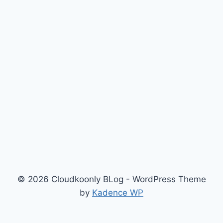
© 2026 Cloudkoonly BLog - WordPress Theme
by
Kadence WP