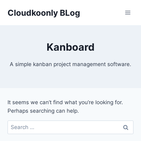
Skip
Cloudkoonly BLog
to
content
Kanboard
A simple kanban project management software.
It seems we can’t find what you’re looking for.
Perhaps searching can help.
Search
for: