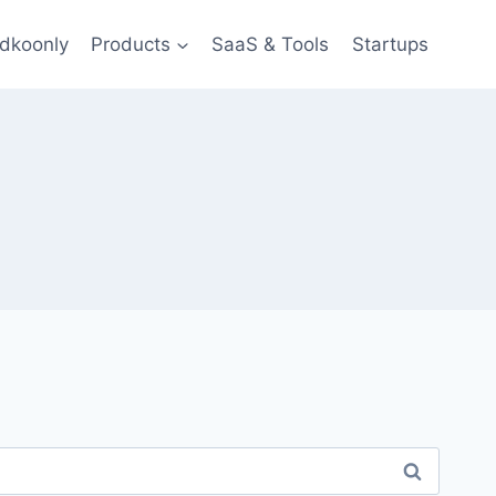
dkoonly
Products
SaaS & Tools
Startups