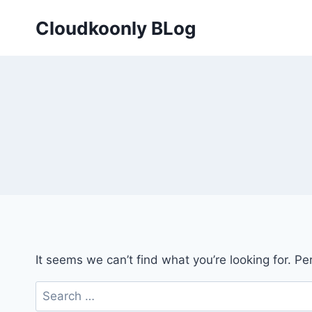
Skip
Cloudkoonly BLog
to
content
It seems we can’t find what you’re looking for. P
Search
for: