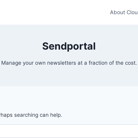
About Clou
Sendportal
Manage your own newsletters at a fraction of the cost.
erhaps searching can help.