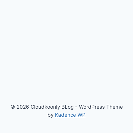
© 2026 Cloudkoonly BLog - WordPress Theme
by
Kadence WP