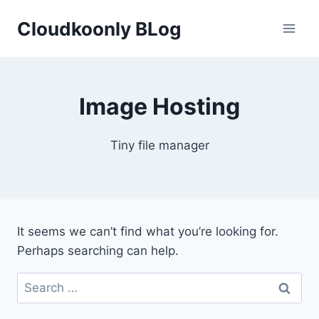
Skip
Cloudkoonly BLog
to
content
Image Hosting
Tiny file manager
It seems we can’t find what you’re looking for.
Perhaps searching can help.
Search
for: