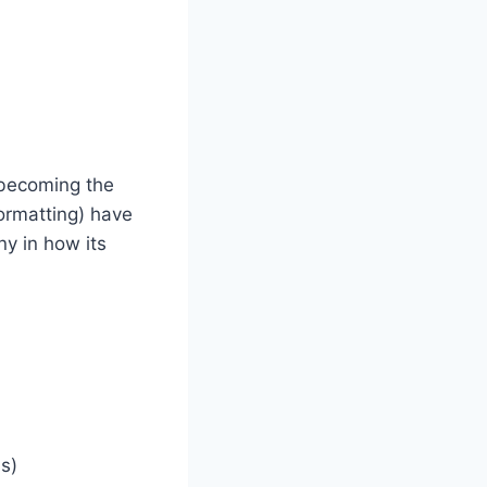
 becoming the
formatting) have
ny in how its
s)