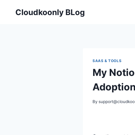
Skip
Cloudkoonly BLog
to
content
SAAS & TOOLS
My Notio
Adoption
By
support@cloudkoo