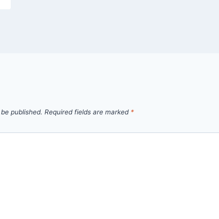
 be published.
Required fields are marked
*