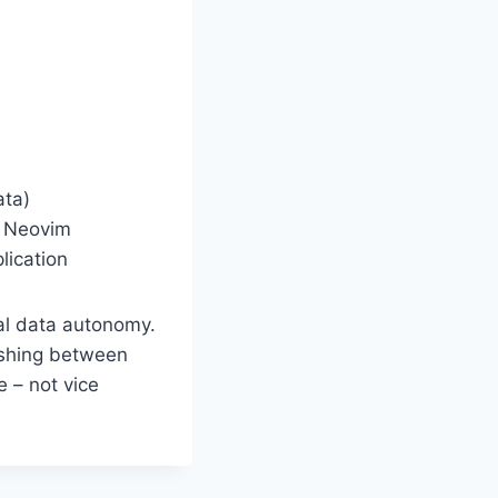
ata)
d Neovim
ication
al data autonomy.
uishing between
e – not vice