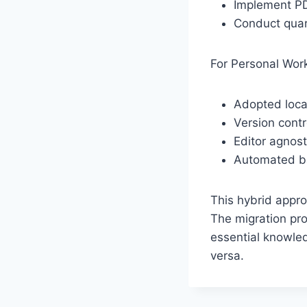
Implement PDF
Conduct quar
For Personal Wor
Adopted local
Version contr
Editor agnos
Automated b
This hybrid appro
The migration pro
essential knowled
versa.