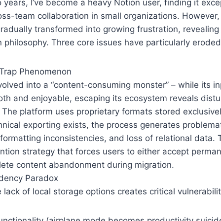
 years, I’ve become a heavy Notion user, finding it exce
oss-team collaboration in small organizations. However, 
adually transformed into growing frustration, revealin
gn philosophy. Three core issues have particularly eroded
 Trap Phenomenon
olved into a “content-consuming monster” – while its i
th and enjoyable, escaping its ecosystem reveals distur
he platform uses proprietary formats stored exclusively
nical exporting exists, the process generates problemat
 formatting inconsistencies, and loss of relational data. 
ention strategy that forces users to either accept perman
lete content abandonment during migration.
dency Paradox
lack of local storage options creates critical vulnerabilit
functionality (airplane mode becomes productivity suicid