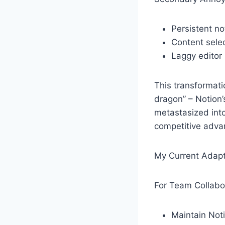
Persistent no
Content selec
Laggy editor
This transformat
dragon” – Notion’s
metastasized into
competitive advan
My Current Adapt
For Team Collabo
Maintain Noti