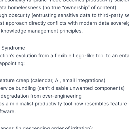
ta homelessness (no true “ownership” of content)
ugh obscurity (entrusting sensitive data to third-party s
rst approach directly conflicts with modern data sovere
 knowledge management principles.
t Syndrome
tion’s evolution from a flexible Lego-like tool to an e
appointing:
ature creep (calendar, AI, email integrations)
service bundling (can’t disable unwanted components)
degradation from over-engineering
s a minimalist productivity tool now resembles feature
ftware.
ces (in descending order of irritation):