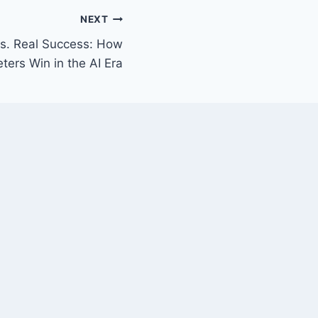
NEXT
s. Real Success: How
ters Win in the AI Era