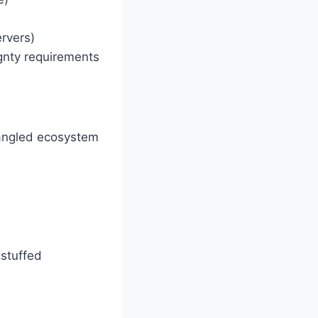
ervers)
ignty requirements
ntangled ecosystem
-stuffed