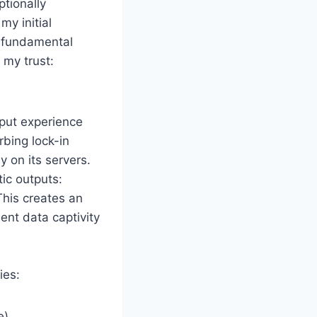
ptionally
my initial
g fundamental
 my trust:
nput experience
bing lock-in
 on its servers.
ic outputs:
This creates an
ent data captivity
ies:
e)