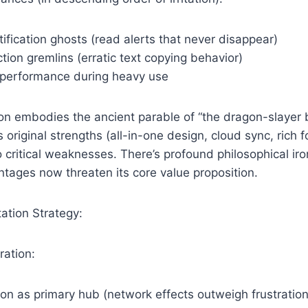
tification ghosts (read alerts that never disappear)
tion gremlins (erratic text copying behavior)
 performance during heavy use
ion embodies the ancient parable of “the dragon-slayer
 original strengths (all-in-one design, cloud sync, rich 
 critical weaknesses. There’s profound philosophical iro
tages now threaten its core value proposition.
ation Strategy:
ration:
on as primary hub (network effects outweigh frustration