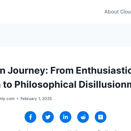
About Clou
n Journey: From Enthusiasti
 to Philosophical Disillusio
nly.com
February 1, 2025