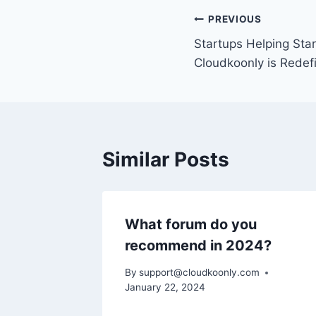
Post
PREVIOUS
Startups Helping Sta
navigation
Cloudkoonly is Redef
Similar Posts
What forum do you
recommend in 2024?
By
support@cloudkoonly.com
January 22, 2024