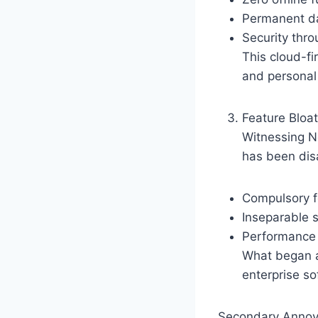
Permanent da
Security thro
This cloud-fi
and personal
Feature Bloa
Witnessing No
has been dis
Compulsory fe
Inseparable 
Performance 
What began a
enterprise so
Secondary Annoyan