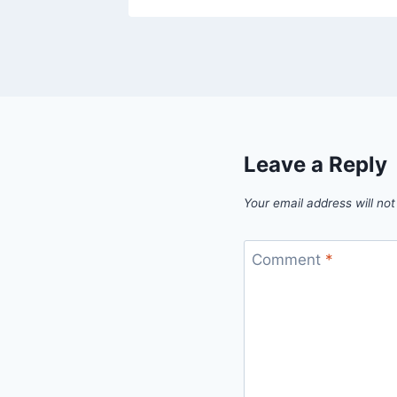
Leave a Reply
Your email address will not
Comment
*