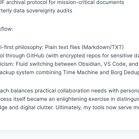
 archival protocol for mission-critical documents
terly data sovereignty audits
kflow:
-first philosophy: Plain text files (Markdown/TXT)
ol through GitHub (with encrypted repos for sensitive d
ticism: Fluid switching between Obsidian, VS Code, an
ackup system combining Time Machine and Borg Dedupl
ach balances practical collaboration needs with person
cess itself became an enlightening exercise in disting
ge and digital clutter. Ultimately, my tools now serve m