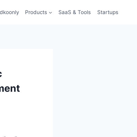
dkoonly
Products
SaaS & Tools
Startups
c
nment