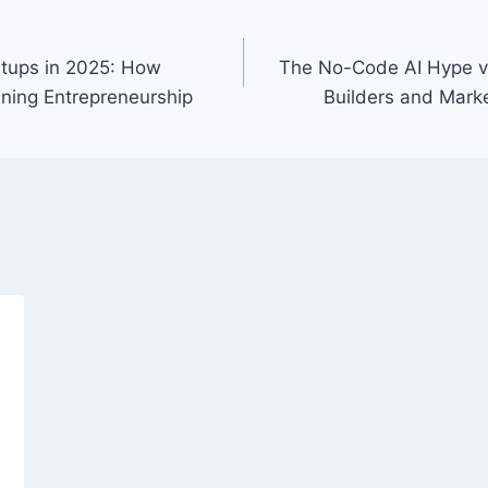
rtups in 2025: How
The No-Code AI Hype v
ining Entrepreneurship
Builders and Marke