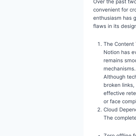
Over the past two
convenient for cr
enthusiasm has gr
flaws in its desi
The Content
Notion has ev
remains smoo
mechanisms. T
Although tech
broken links,
effective ret
or face comp
Cloud Depen
The complete 
Zero offline 